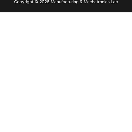
Copyright © 2026 Manufacturing & Mechatronics Lab